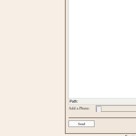
Path
:
Add a Photo: