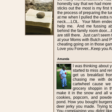
honestly say that we had more
sticks out the most is my first 
the process of preparing the t
at me when I pulled the extra ne
neck.....LOL. Your Mom ended
help me. And me fussing abo
behind the family room door....
are still there. Just can't se
at your Moms with Butch and Por
cheating going on in those gam
Love you Forever...Keep you A
Amanda
I was thinking about y
started to miss and 
get us breakfast fr
chasing me with de
cartwheel cause we 
grocery shoppin in 
make it in the snow and all 
cookies, popcorn, and powder
pond. How you bought burgers f
deer jerky you made. Trying t
You complaining you didnt li