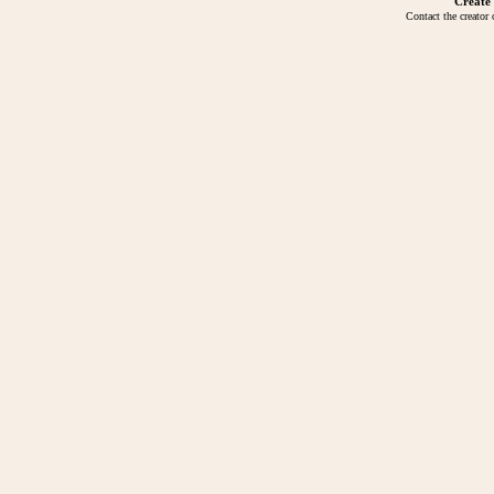
Create
Contact the creator 