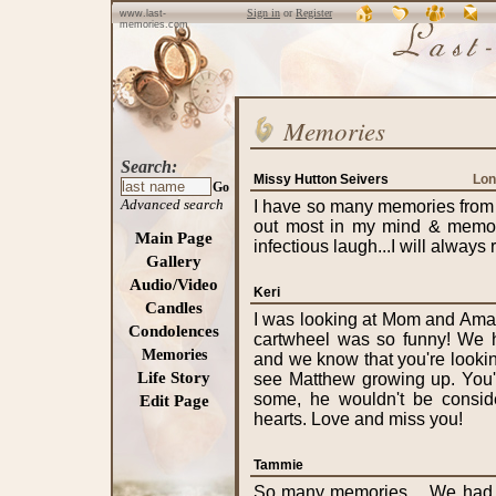
Sign in
or
Register
www.last-
memories.com
Memories
Search:
Missy Hutton Seivers
Lon
Go
Advanced search
I have so many memories from a
out most in my mind & memori
Main Page
infectious laugh...I will alway
Gallery
Audio/Video
Keri
Candles
I was looking at Mom and Ama
Condolences
cartwheel was so funny! We h
Memories
and we know that you're looki
Life Story
see Matthew growing up. You'd
some, he wouldn't be consid
Edit Page
hearts. Love and miss you!
Tammie
So many memories.....We had 