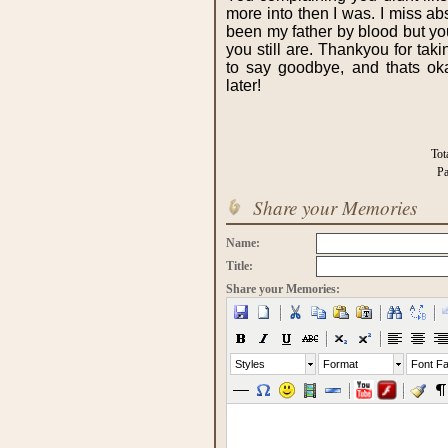
more into then I was. I miss a
been my father by blood but y
you still are. Thankyou for taki
to say goodbye, and thats ok
later!
Tot
Pa
Share your Memories
Name:
Title:
Share your Memories:
Styles
Format
Font Fa